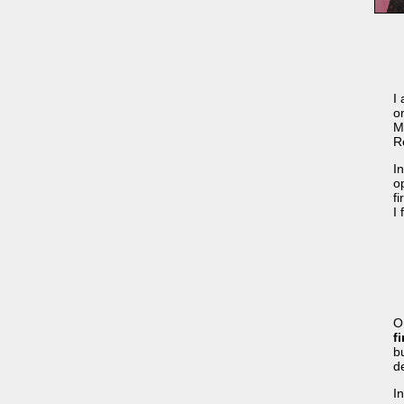
I
o
M
R
In
o
f
I
Or
f
b
d
I