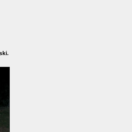
Maslowski.