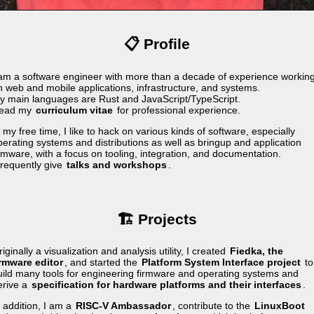
📋 Profile
 am a software engineer with more than a decade of experience workin
n web and mobile applications, infrastructure, and systems.
y main languages are Rust and JavaScript/TypeScript.
ead my
curriculum vitae
for professional experience.
 my free time, I like to hack on various kinds of software, especially
perating systems and distributions as well as bringup and application
irmware, with a focus on tooling, integration, and documentation.
 frequently give
talks and workshops
.
🏗️ Projects
iginally a visualization and analysis utility, I created
Fiedka, the
irmware editor
, and started the
Platform System Interface project
to
uild many tools for engineering firmware and operating systems and
erive a
specification for hardware platforms and their interfaces
.
n addition, I am a
RISC-V Ambassador
, contribute to the
LinuxBoot