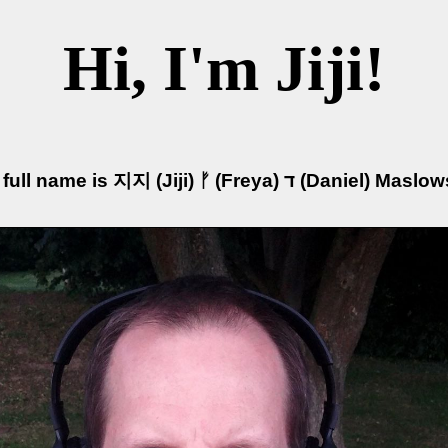
Hi, I'm Jiji!
My full name is 지지 (Jiji) ᚠ (Freya) ד (Daniel) 